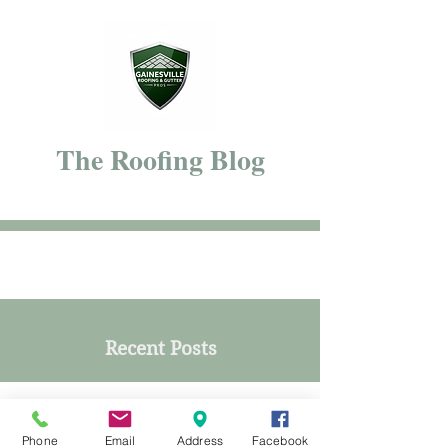
The Roofing Blog
Recent Posts
Phone
Email
Address
Facebook