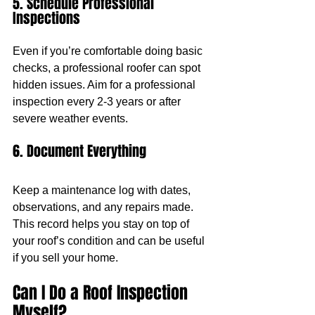
5. Schedule Professional 
Inspections
Even if you’re comfortable doing basic 
checks, a professional roofer can spot 
hidden issues. Aim for a professional 
inspection every 2-3 years or after 
severe weather events.
6. Document Everything
Keep a maintenance log with dates, 
observations, and any repairs made. 
This record helps you stay on top of 
your roof’s condition and can be useful 
if you sell your home.
Can I Do a Roof Inspection 
Myself?