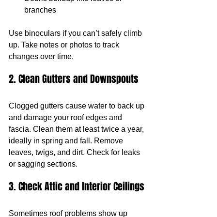
branches
Use binoculars if you can’t safely climb 
up. Take notes or photos to track 
changes over time.
2. Clean Gutters and Downspouts
Clogged gutters cause water to back up 
and damage your roof edges and 
fascia. Clean them at least twice a year, 
ideally in spring and fall. Remove 
leaves, twigs, and dirt. Check for leaks 
or sagging sections.
3. Check Attic and Interior Ceilings
Sometimes roof problems show up 