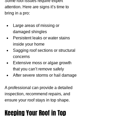
Some roof issues require expert 
attention. Here are signs it’s time to 
bring in a pro:
Large areas of missing or 
damaged shingles
Persistent leaks or water stains 
inside your home
Sagging roof sections or structural 
concerns
Extensive moss or algae growth 
that you can’t remove safely
After severe storms or hail damage
A professional can provide a detailed 
inspection, recommend repairs, and 
ensure your roof stays in top shape.
Keeping Your Roof in Top 