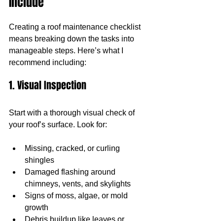
Include
Creating a roof maintenance checklist 
means breaking down the tasks into 
manageable steps. Here’s what I 
recommend including:
1. Visual Inspection
Start with a thorough visual check of 
your roof’s surface. Look for:
Missing, cracked, or curling 
shingles
Damaged flashing around 
chimneys, vents, and skylights
Signs of moss, algae, or mold 
growth
Debris buildup like leaves or 