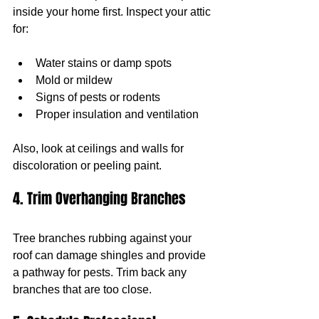
inside your home first. Inspect your attic 
for:
Water stains or damp spots
Mold or mildew
Signs of pests or rodents
Proper insulation and ventilation
Also, look at ceilings and walls for 
discoloration or peeling paint.
4. Trim Overhanging Branches
Tree branches rubbing against your 
roof can damage shingles and provide 
a pathway for pests. Trim back any 
branches that are too close.