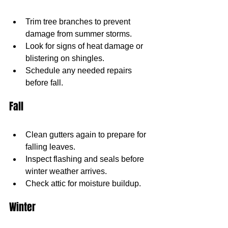
Trim tree branches to prevent 
damage from summer storms.
Look for signs of heat damage or 
blistering on shingles.
Schedule any needed repairs 
before fall.
Fall
Clean gutters again to prepare for 
falling leaves.
Inspect flashing and seals before 
winter weather arrives.
Check attic for moisture buildup.
Winter