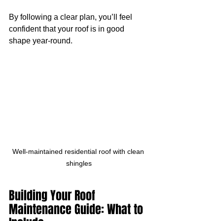
By following a clear plan, you’ll feel 
confident that your roof is in good 
shape year-round.
Well-maintained residential roof with clean 
shingles
Building Your Roof 
Maintenance Guide: What to 