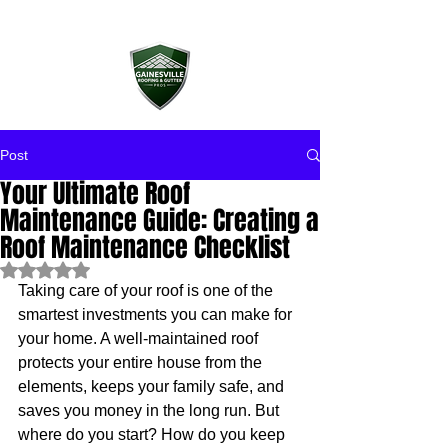
Post
Your Ultimate Roof
Maintenance Guide: Creating a
Roof Maintenance Checklist
Rated NaN out of 5 stars.
Taking care of your roof is one of the 
smartest investments you can make for 
your home. A well-maintained roof 
protects your entire house from the 
elements, keeps your family safe, and 
saves you money in the long run. But 
where do you start? How do you keep 