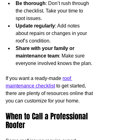
Be thorough
: Don’t rush through 
the checklist. Take your time to 
spot issues.
Update regularly
: Add notes 
about repairs or changes in your 
roof’s condition.
Share with your family or 
maintenance team
: Make sure 
everyone involved knows the plan.
If you want a ready-made 
roof 
maintenance checklist
 to get started, 
there are plenty of resources online that 
you can customize for your home.
When to Call a Professional 
Roofer