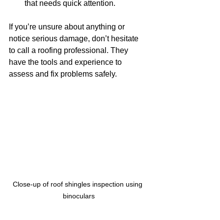
that needs quick attention.
If you’re unsure about anything or 
notice serious damage, don’t hesitate 
to call a roofing professional. They 
have the tools and experience to 
assess and fix problems safely.
Close-up of roof shingles inspection using 
binoculars