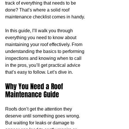
track of everything that needs to be 
done? That’s where a solid roof 
maintenance checklist comes in handy.
In this guide, I’ll walk you through 
everything you need to know about 
maintaining your roof effectively. From 
understanding the basics to performing 
inspections and knowing when to call 
in the pros, you’ll get practical advice 
that’s easy to follow. Let’s dive in.
Why You Need a Roof 
Maintenance Guide
Roofs don’t get the attention they 
deserve until something goes wrong. 
But waiting for leaks or damage to 