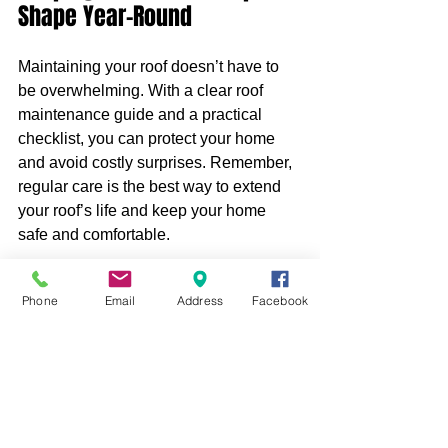
Shape Year-Round
Maintaining your roof doesn’t have to 
be overwhelming. With a clear roof 
maintenance guide and a practical 
checklist, you can protect your home 
and avoid costly surprises. Remember, 
regular care is the best way to extend 
your roof’s life and keep your home 
safe and comfortable.
Start today by creating your own 
roof 
Phone
Email
Address
Facebook
maintenance checklist
 and scheduling 
your next inspection. Your roof will 
thank you for it.