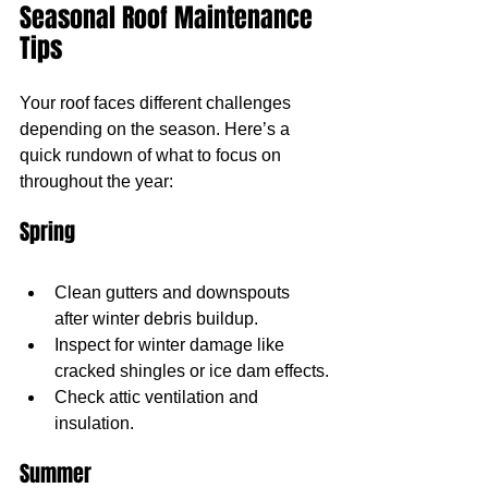
Seasonal Roof Maintenance 
Tips
Your roof faces different challenges 
depending on the season. Here’s a 
quick rundown of what to focus on 
throughout the year:
Spring
Clean gutters and downspouts 
after winter debris buildup.
Inspect for winter damage like 
cracked shingles or ice dam effects.
Check attic ventilation and 
insulation.
Summer