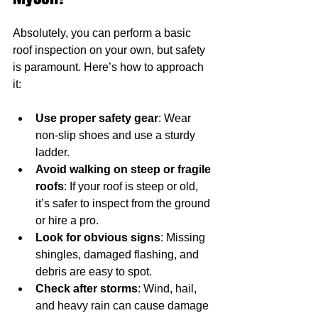
Absolutely, you can perform a basic 
roof inspection on your own, but safety 
is paramount. Here’s how to approach 
it:
Use proper safety gear
: Wear 
non-slip shoes and use a sturdy 
ladder.
Avoid walking on steep or fragile 
roofs
: If your roof is steep or old, 
it’s safer to inspect from the ground 
or hire a pro.
Look for obvious signs
: Missing 
shingles, damaged flashing, and 
debris are easy to spot.
Check after storms
: Wind, hail, 
and heavy rain can cause damage 