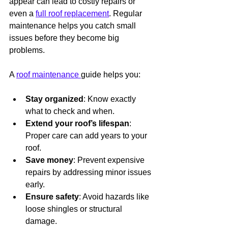
appear can lead to costly repairs or 
even a 
full roof replacement
. Regular 
maintenance helps you catch small 
issues before they become big 
problems.
A 
roof maintenance 
guide helps you:
Stay organized
: Know exactly 
what to check and when.
Extend your roof’s lifespan
: 
Proper care can add years to your 
roof.
Save money
: Prevent expensive 
repairs by addressing minor issues 
early.
Ensure safety
: Avoid hazards like 
loose shingles or structural 
damage.