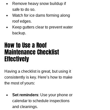
Remove heavy snow buildup if 
safe to do so.
Watch for ice dams forming along 
roof edges.
Keep gutters clear to prevent water 
backup.
How to Use a Roof 
Maintenance Checklist 
Effectively
Having a checklist is great, but using it 
consistently is key. Here’s how to make 
the most of yours:
Set reminders
: Use your phone or 
calendar to schedule inspections 
and cleanings.