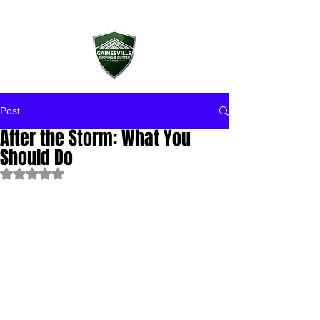
Post
After the Storm: What You
Should Do
Rated NaN out of 5 stars.