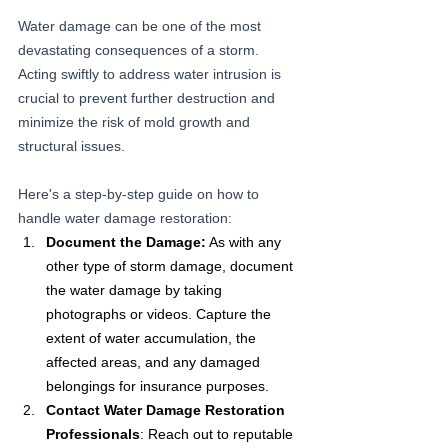
Water damage can be one of the most 
devastating consequences of a storm. 
Acting swiftly to address water intrusion is 
crucial to prevent further destruction and 
minimize the risk of mold growth and 
structural issues. 
Here's a step-by-step guide on how to 
handle water damage restoration:
Document the Damage:
 As with any 
other type of storm damage, document 
the water damage by taking 
photographs or videos. Capture the 
extent of water accumulation, the 
affected areas, and any damaged 
belongings for insurance purposes.
Contact Water Damage Restoration 
Professionals
: Reach out to reputable 