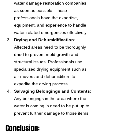
water damage restoration companies 
as soon as possible. These 
professionals have the expertise, 
equipment, and experience to handle 
water-related emergencies effectively.
Drying and Dehumidification:
Affected areas need to be thoroughly 
dried to prevent mold growth and 
structural issues. Professionals use 
specialized drying equipment such as 
air movers and dehumidifiers to 
expedite the drying process.
Salvaging Belongings and Contents
: 
Any belongings in the area where the 
water is coming in need to be put up to 
prevent further damage to those items. 
Conclusion: