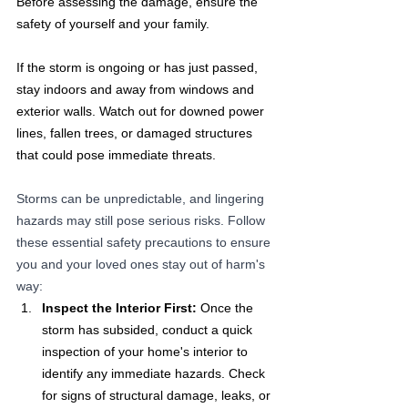
Before assessing the damage, ensure the 
safety of yourself and your family. 
If the storm is ongoing or has just passed, 
stay indoors and away from windows and 
exterior walls. Watch out for downed power 
lines, fallen trees, or damaged structures 
that could pose immediate threats.
Storms can be unpredictable, and lingering 
hazards may still pose serious risks. Follow 
these essential safety precautions to ensure 
you and your loved ones stay out of harm's 
way:
Inspect the Interior First:
 Once the 
storm has subsided, conduct a quick 
inspection of your home's interior to 
identify any immediate hazards. Check 
for signs of structural damage, leaks, or 