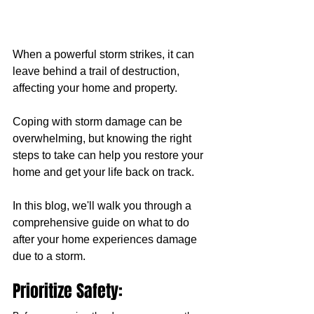
When a powerful storm strikes, it can 
leave behind a trail of destruction, 
affecting your home and property. 
Coping with storm damage can be 
overwhelming, but knowing the right 
steps to take can help you restore your 
home and get your life back on track. 
In this blog, we'll walk you through a 
comprehensive guide on what to do 
after your home experiences damage 
due to a storm.
Prioritize Safety: