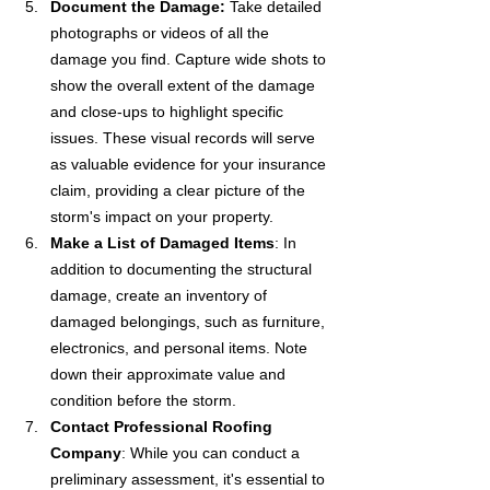
Document the Damage:
 Take detailed 
photographs or videos of all the 
damage you find. Capture wide shots to 
show the overall extent of the damage 
and close-ups to highlight specific 
issues. These visual records will serve 
as valuable evidence for your insurance 
claim, providing a clear picture of the 
storm's impact on your property.
Make a List of Damaged Items
: In 
addition to documenting the structural 
damage, create an inventory of 
damaged belongings, such as furniture, 
electronics, and personal items. Note 
down their approximate value and 
condition before the storm.
Contact Professional Roofing 
Company
: While you can conduct a 
preliminary assessment, it's essential to 