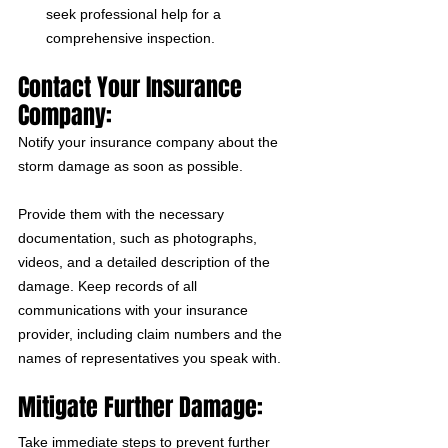
seek professional help for a 
comprehensive inspection. 
Contact Your Insurance 
Company:
Notify your insurance company about the 
storm damage as soon as possible. 
Provide them with the necessary 
documentation, such as photographs, 
videos, and a detailed description of the 
damage. Keep records of all 
communications with your insurance 
provider, including claim numbers and the 
names of representatives you speak with.
Mitigate Further Damage:
Take immediate steps to prevent further 