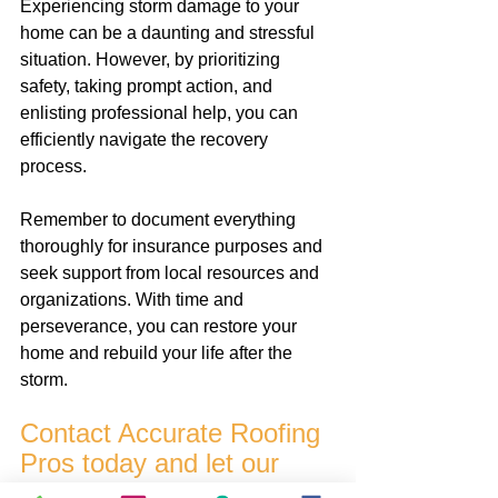
Experiencing storm damage to your 
home can be a daunting and stressful 
situation. However, by prioritizing 
safety, taking prompt action, and 
enlisting professional help, you can 
efficiently navigate the recovery 
process. 
Remember to document everything 
thoroughly for insurance purposes and 
seek support from local resources and 
organizations. With time and 
perseverance, you can restore your 
home and rebuild your life after the 
storm.
Contact Accurate Roofing 
Pros today and let our 
professional team take 