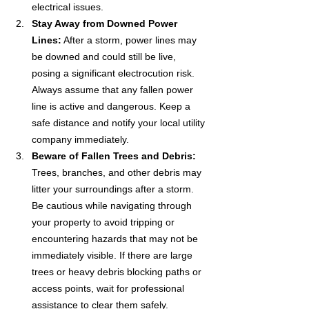
electrical issues. 
Stay Away from Downed Power 
Lines:
 After a storm, power lines may 
be downed and could still be live, 
posing a significant electrocution risk. 
Always assume that any fallen power 
line is active and dangerous. Keep a 
safe distance and notify your local utility 
company immediately.
Beware of Fallen Trees and Debris:
Trees, branches, and other debris may 
litter your surroundings after a storm. 
Be cautious while navigating through 
your property to avoid tripping or 
encountering hazards that may not be 
immediately visible. If there are large 
trees or heavy debris blocking paths or 
access points, wait for professional 
assistance to clear them safely.