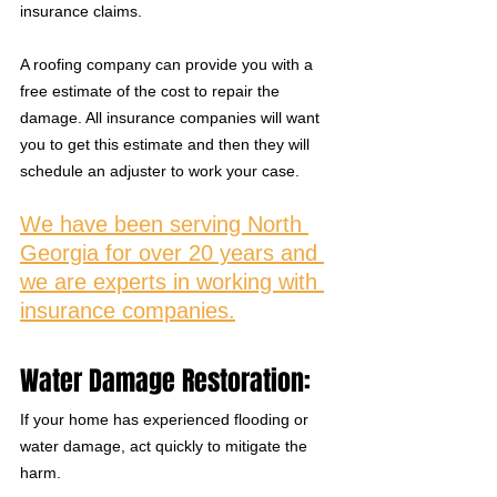
insurance claims. 
A roofing company can provide you with a 
free estimate of the cost to repair the 
damage. All insurance companies will want 
you to get this estimate and then they will 
schedule an adjuster to work your case. 
We have been serving North 
Georgia for over 20 years and 
we are experts in working with 
insurance companies.
Water Damage Restoration:
If your home has experienced flooding or 
water damage, act quickly to mitigate the 
harm. 