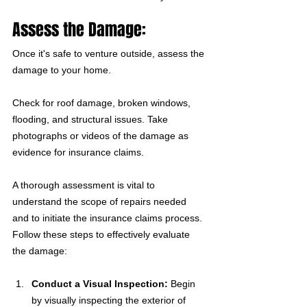
Assess the Damage:
Once it's safe to venture outside, assess the 
damage to your home. 
Check for roof damage, broken windows, 
flooding, and structural issues. Take 
photographs or videos of the damage as 
evidence for insurance claims.
A thorough assessment is vital to 
understand the scope of repairs needed 
and to initiate the insurance claims process. 
Follow these steps to effectively evaluate 
the damage:
Conduct a Visual Inspection:
 Begin 
by visually inspecting the exterior of 