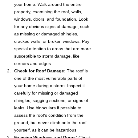
your home. Walk around the entire 
property, examining the roof, walls, 
windows, doors, and foundation. Look 
for any obvious signs of damage, such 
as missing or damaged shingles, 
cracked walls, or broken windows. Pay 
special attention to areas that are more 
susceptible to storm damage, like 
corners and edges.
Check for Roof Damage:
 The roof is 
one of the most vulnerable parts of 
your home during a storm. Inspect it 
carefully for missing or damaged 
shingles, sagging sections, or signs of 
leaks. Use binoculars if possible to 
assess the roof's condition from the 
ground, but never climb onto the roof 
yourself, as it can be hazardous.
Examine Windows and Doors:
 Check 