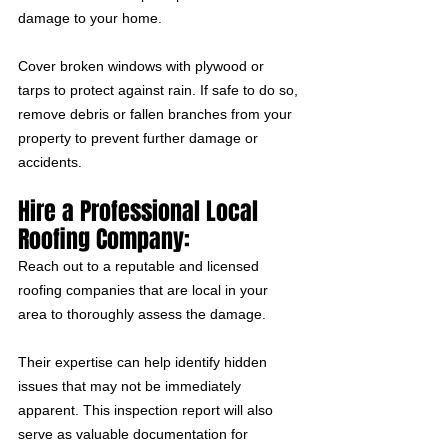
damage to your home. 
Cover broken windows with plywood or 
tarps to protect against rain. If safe to do so, 
remove debris or fallen branches from your 
property to prevent further damage or 
accidents.
Hire a Professional Local 
Roofing Company:
Reach out to a reputable and licensed 
roofing companies that are local in your 
area to thoroughly assess the damage. 
Their expertise can help identify hidden 
issues that may not be immediately 
apparent. This inspection report will also 
serve as valuable documentation for 