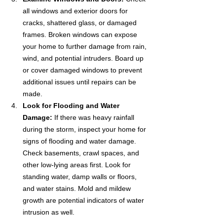
all windows and exterior doors for 
cracks, shattered glass, or damaged 
frames. Broken windows can expose 
your home to further damage from rain, 
wind, and potential intruders. Board up 
or cover damaged windows to prevent 
additional issues until repairs can be 
made.
Look for Flooding and Water 
Damage:
 If there was heavy rainfall 
during the storm, inspect your home for 
signs of flooding and water damage. 
Check basements, crawl spaces, and 
other low-lying areas first. Look for 
standing water, damp walls or floors, 
and water stains. Mold and mildew 
growth are potential indicators of water 
intrusion as well.