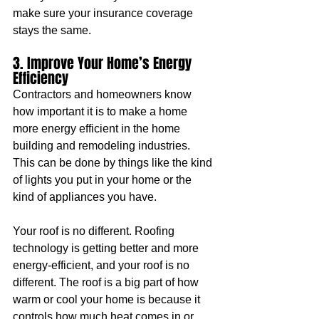
make sure your insurance coverage 
stays the same.
3. Improve Your Home’s Energy 
Efficiency
Contractors and homeowners know 
how important it is to make a home 
more energy efficient in the home 
building and remodeling industries. 
This can be done by things like the kind 
of lights you put in your home or the 
kind of appliances you have.
Your roof is no different. Roofing 
technology is getting better and more 
energy-efficient, and your roof is no 
different. The roof is a big part of how 
warm or cool your home is because it 
controls how much heat comes in or 