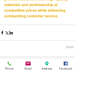
materials and workmanship at 
competitive prices while delivering 
outstanding customer service.
Comments
0.0 / 5 (0)
Phone
Email
Address
Facebook
Comment and rate...
Contact Information