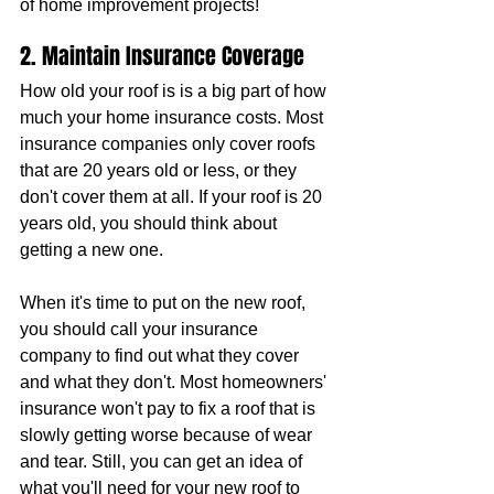
of home improvement projects!
2. Maintain Insurance Coverage
How old your roof is is a big part of how 
much your home insurance costs. Most 
insurance companies only cover roofs 
that are 20 years old or less, or they 
don't cover them at all. If your roof is 20 
years old, you should think about 
getting a new one.
When it's time to put on the new roof, 
you should call your insurance 
company to find out what they cover 
and what they don't. Most homeowners' 
insurance won't pay to fix a roof that is 
slowly getting worse because of wear 
and tear. Still, you can get an idea of 
what you'll need for your new roof to 