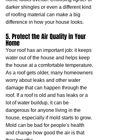
darker shingles or even a different kind 
of roofing material can make a big 
difference in how your house looks.
5. Protect the Air Quality in Your 
Home
Your roof has an important job: it keeps 
water out of the house and helps keep 
the house at a comfortable temperature. 
As a roof gets older, many homeowners 
worry about leaks and other water 
damage that can happen through the 
roof. If a roof is old and has leaks or a 
lot of water buildup, it can be 
dangerous for anyone living in the 
house, especially if mold starts to grow. 
Mold can be bad for people's health 
and change how good the air is that 