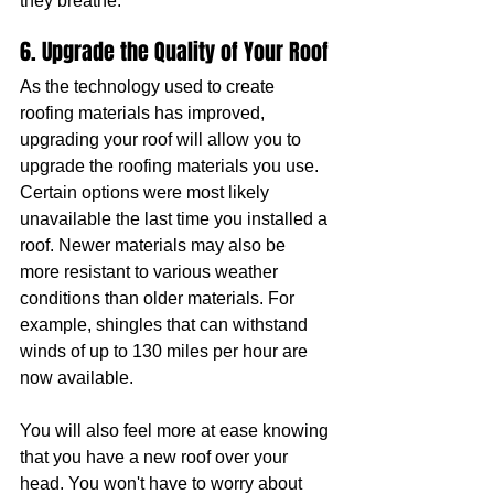
they breathe.
6. Upgrade the Quality of Your Roof
As the technology used to create 
roofing materials has improved, 
upgrading your roof will allow you to 
upgrade the roofing materials you use. 
Certain options were most likely 
unavailable the last time you installed a 
roof. Newer materials may also be 
more resistant to various weather 
conditions than older materials. For 
example, shingles that can withstand 
winds of up to 130 miles per hour are 
now available.
You will also feel more at ease knowing 
that you have a new roof over your 
head. You won't have to worry about 