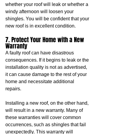
whether your roof will leak or whether a 
windy afternoon will loosen your 
shingles. You will be confident that your 
new roof is in excellent condition.
7. Protect Your Home with a New 
Warranty
A faulty roof can have disastrous 
consequences. If it begins to leak or the 
installation quality is not as advertised, 
it can cause damage to the rest of your 
home and necessitate additional 
repairs.
Installing a new roof, on the other hand, 
will result in a new warranty. Many of 
these warranties will cover common 
occurrences, such as shingles that fail 
unexpectedly. This warranty will 