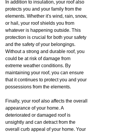
In addition to insulation, your roof also 
protects you and your family from the 
elements. Whether it's wind, rain, snow, 
or hail, your roof shields you from 
whatever is happening outside. This 
protection is crucial for both your safety 
and the safety of your belongings. 
Without a strong and durable roof, you 
could be at risk of damage from 
extreme weather conditions. By 
maintaining your roof, you can ensure 
that it continues to protect you and your 
possessions from the elements.
Finally, your roof also affects the overall 
appearance of your home. A 
deteriorated or damaged roof is 
unsightly and can detract from the 
overall curb appeal of your home. Your 