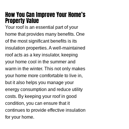
How You Can Improve Your Home’s 
Property Value 
Your roof is an essential part of your 
home that provides many benefits. One 
of the most significant benefits is its 
insulation properties. A well-maintained 
roof acts as a key insulator, keeping 
your home cool in the summer and 
warm in the winter. This not only makes 
your home more comfortable to live in, 
but it also helps you manage your 
energy consumption and reduce utility 
costs. By keeping your roof in good 
condition, you can ensure that it 
continues to provide effective insulation 
for your home.