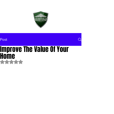
Post
Improve The Value Of Your
Home
Rated NaN out of 5 stars.