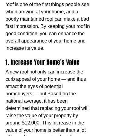
roof is one of the first things people see 
when arriving at your home, and a 
poorly maintained roof can make a bad 
first impression. By keeping your roof in 
good condition, you can enhance the 
overall appearance of your home and 
increase its value.
1. Increase Your Home’s Value
A new roof not only can increase the 
curb appeal of your home — and thus 
attract the eyes of potential 
homebuyers — but Based on the 
national average, it has been 
determined that replacing your roof will 
raise the value of your property by 
around $12,000. This increase in the 
value of your home is better than a lot 