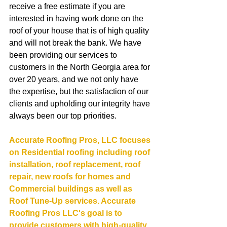
receive a free estimate if you are 
interested in having work done on the 
roof of your house that is of high quality 
and will not break the bank. We have 
been providing our services to 
customers in the North Georgia area for 
over 20 years, and we not only have 
the expertise, but the satisfaction of our 
clients and upholding our integrity have 
always been our top priorities.
Accurate Roofing Pros, LLC focuses 
on Residential roofing including roof 
installation, roof replacement, roof 
repair, new roofs for homes and 
Commercial buildings as well as 
Roof Tune-Up services. Accurate 
Roofing Pros LLC's goal is to 
provide customers with high-quality 