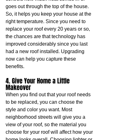
goes out through the top of the house. 
So, it helps you keep your house at the 
right temperature. Since you need to 
replace your roof every 20 years or so, 
the chances are that technology has 
improved considerably since you last 
had a new roof installed. Upgrading 
now can help you capture these 
benefits.
4. Give Your Home a Little 
Makeover
When you find out that your roof needs 
to be replaced, you can choose the 
style and color you want. Most 
neighborhood streets will give you a 
view of your roof, so the material you 
choose for your roof will affect how your 
home looks overall. Choosing lighter or 