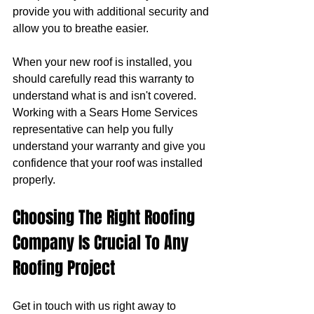
provide you with additional security and 
allow you to breathe easier.
When your new roof is installed, you 
should carefully read this warranty to 
understand what is and isn't covered. 
Working with a Sears Home Services 
representative can help you fully 
understand your warranty and give you 
confidence that your roof was installed 
properly.
Choosing The Right Roofing 
Company Is Crucial To Any 
Roofing Project
Get in touch with us right away to 