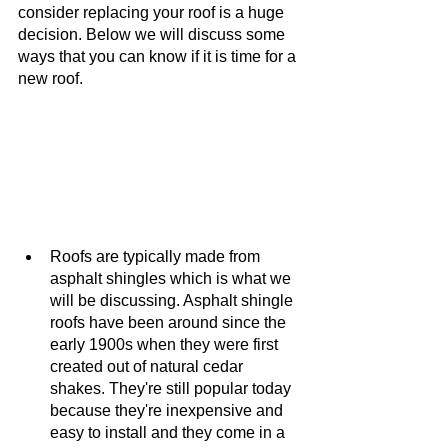
consider replacing your roof is a huge 
decision. Below we will discuss some 
ways that you can know if it is time for a 
new roof. 
Roofs are typically made from 
asphalt shingles which is what we 
will be discussing. Asphalt shingle 
roofs have been around since the 
early 1900s when they were first 
created out of natural cedar 
shakes. They're still popular today 
because they're inexpensive and 
easy to install and they come in a 