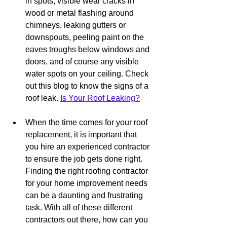
in spots, visible wear cracks in 
wood or metal flashing around 
chimneys, leaking gutters or 
downspouts, peeling paint on the 
eaves troughs below windows and 
doors, and of course any visible 
water spots on your ceiling. Check 
out this blog to know the signs of a 
roof leak. 
Is Your Roof Leaking?
When the time comes for your roof 
replacement, it is important that 
you hire an experienced contractor 
to ensure the job gets done right. 
Finding the right roofing contractor 
for your home improvement needs 
can be a daunting and frustrating 
task. With all of these different 
contractors out there, how can you 