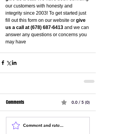
our customers with honesty and 
integrity since 2003! To get started just 
fill out this form on our website or 
give 
us a call at (678) 687-6413
 and we can 
answer any questions or concerns you 
may have
Comments
0.0 / 5 (0)
Comment and rate...