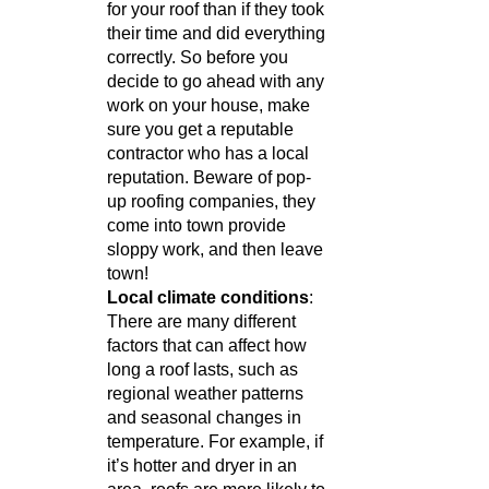
for your roof than if they took 
their time and did everything 
correctly. So before you 
decide to go ahead with any 
work on your house, make 
sure you get a reputable 
contractor who has a local 
reputation. Beware of pop-
up roofing companies, they 
come into town provide 
sloppy work, and then leave 
town! 
Local climate conditions
: 
There are many different 
factors that can affect how 
long a roof lasts, such as 
regional weather patterns 
and seasonal changes in 
temperature. For example, if 
it’s hotter and dryer in an 