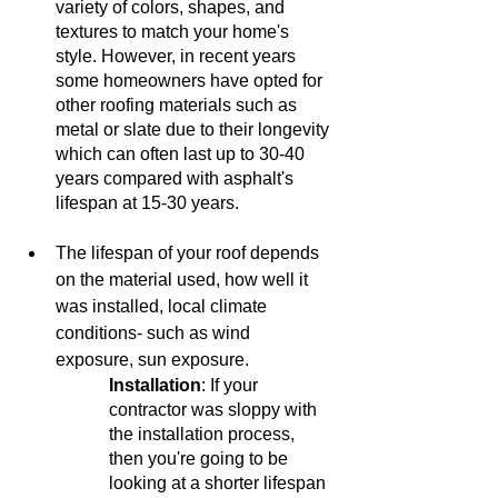
variety of colors, shapes, and 
textures to match your home's 
style. However, in recent years 
some homeowners have opted for 
other roofing materials such as 
metal or slate due to their longevity 
which can often last up to 30-40 
years compared with asphalt's 
lifespan at 15-30 years. 
The lifespan of your roof depends 
on the material used, how well it 
was installed, local climate 
conditions- such as wind 
exposure, sun exposure. 
Installation
: If your 
contractor was sloppy with 
the installation process, 
then you're going to be 
looking at a shorter lifespan 