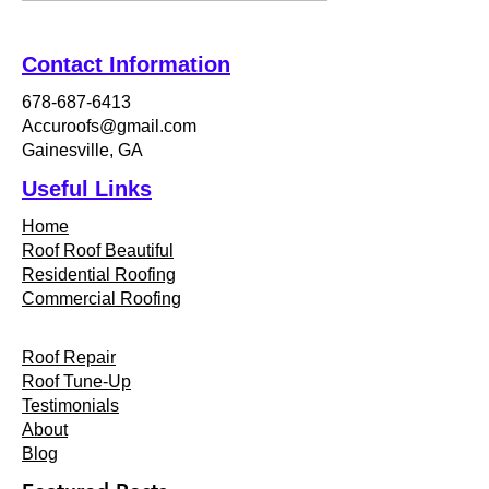
Contact Information
678-687-6413
Accuroofs@gmail.com
Gainesville, GA
Useful Links
Home
Roof Roof Beautiful
Residential Roofing
Commercial Roofing
Roof Repair
Roof Tune-Up
Testimonials
About
Blog