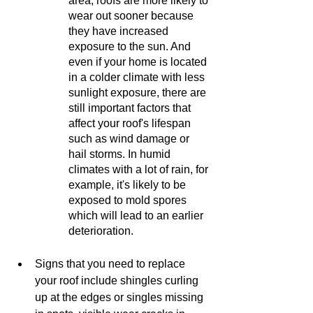
area, roofs are more likely to 
wear out sooner because 
they have increased 
exposure to the sun. And 
even if your home is located 
in a colder climate with less 
sunlight exposure, there are 
still important factors that 
affect your roof's lifespan 
such as wind damage or 
hail storms. In humid 
climates with a lot of rain, for 
example, it's likely to be 
exposed to mold spores 
which will lead to an earlier 
deterioration.
Signs that you need to replace 
your roof include shingles curling 
up at the edges or singles missing 