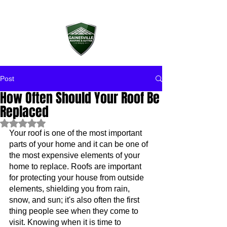
Post
How Often Should Your Roof Be
Replaced
Rated NaN out of 5 stars.
Your roof is one of the most important 
parts of your home and it can be one of 
the most expensive elements of your 
home to replace. Roofs are important 
for protecting your house from outside 
elements, shielding you from rain, 
snow, and sun; it's also often the first 
thing people see when they come to 
visit. Knowing when it is time to 