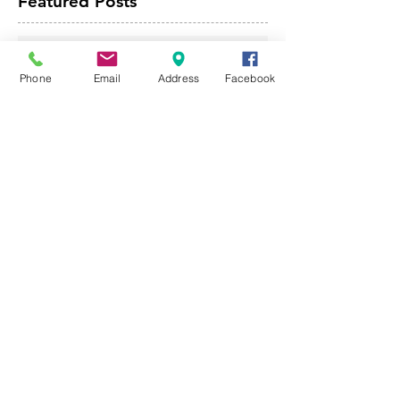
Featured Posts
The Importance of Seamless
Gutters
Phone
Email
Address
Facebook
May 5, 2025
4 min read
How Weather Conditions
Influence the Lifespan of Your
Roof
Apr 28, 2025
4 min read
Improve The Value Of Your
Home