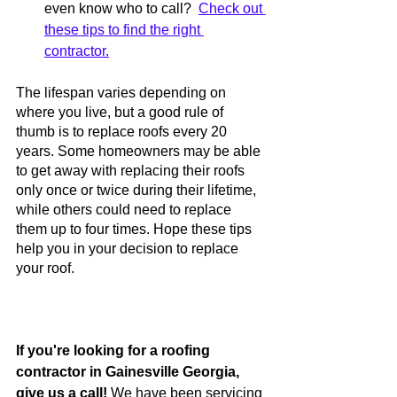
even know who to call?  
Check out 
these tips to find the right 
contractor.
The lifespan varies depending on 
where you live, but a good rule of 
thumb is to replace roofs every 20 
years. Some homeowners may be able 
to get away with replacing their roofs 
only once or twice during their lifetime, 
while others could need to replace 
them up to four times. Hope these tips 
help you in your decision to replace 
your roof. 
If you're looking for a roofing 
contractor in Gainesville Georgia, 
give us a call!
 We have been servicing 