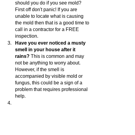
should you do if you see mold? 
First off don't panic! If you are 
unable to locate what is causing 
the mold then that is a good time to 
call in a contractor for a FREE 
inspection. 
Have you ever noticed a musty 
smell in your house after it 
rains?
 This is common and may 
not be anything to worry about. 
However, if the smell is 
accompanied by visible mold or 
fungus, this could be a sign of a 
problem that requires professional 
help. 