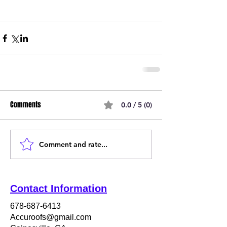
Comments
0.0 / 5 (0)
Comment and rate...
Contact Information
678-687-6413
Accuroofs@gmail.com