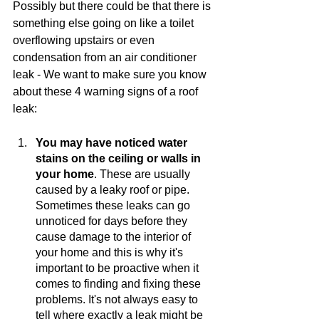
Possibly but there could be that there is 
something else going on like a toilet 
overflowing upstairs or even 
condensation from an air conditioner 
leak - We want to make sure you know 
about these 4 warning signs of a roof 
leak:  
You may have noticed water 
stains on the ceiling or walls in 
your home
. These are usually 
caused by a leaky roof or pipe. 
Sometimes these leaks can go 
unnoticed for days before they 
cause damage to the interior of 
your home and this is why it's 
important to be proactive when it 
comes to finding and fixing these 
problems. It's not always easy to 
tell where exactly a leak might be 