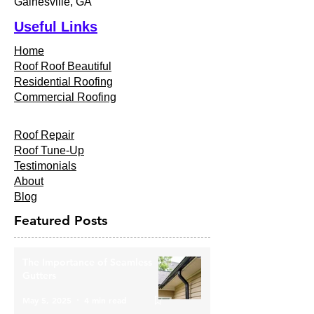
Gainesville, GA
Useful Links
Home
Roof Roof Beautiful
Residential Roofing
Commercial Roofing
Roof Repair
Roof Tune-Up
Testimonials
About
Blog
Featured Posts
The Importance of Seamless
Gutters
May 5, 2025
4 min read