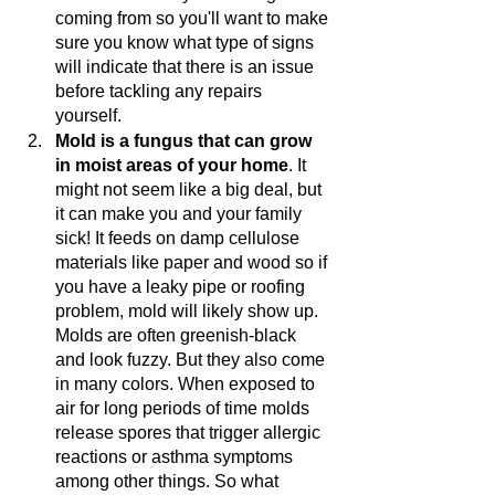
coming from so you'll want to make 
sure you know what type of signs 
will indicate that there is an issue 
before tackling any repairs 
yourself. 
Mold is a fungus that can grow 
in moist areas of your home
. It 
might not seem like a big deal, but 
it can make you and your family 
sick! It feeds on damp cellulose 
materials like paper and wood so if 
you have a leaky pipe or roofing 
problem, mold will likely show up. 
Molds are often greenish-black 
and look fuzzy. But they also come 
in many colors. When exposed to 
air for long periods of time molds 
release spores that trigger allergic 
reactions or asthma symptoms 
among other things. So what 