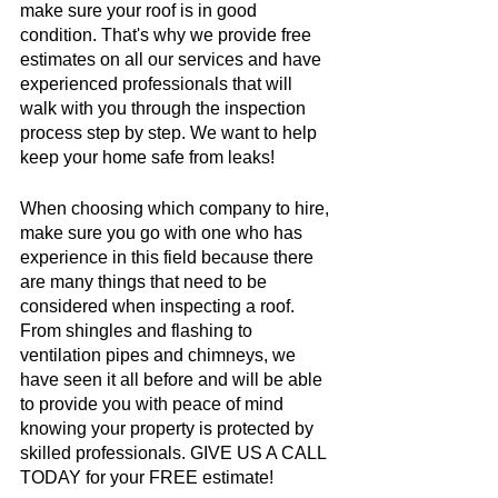
make sure your roof is in good 
condition. That's why we provide free 
estimates on all our services and have 
experienced professionals that will 
walk with you through the inspection 
process step by step. We want to help 
keep your home safe from leaks!
When choosing which company to hire, 
make sure you go with one who has 
experience in this field because there 
are many things that need to be 
considered when inspecting a roof. 
From shingles and flashing to 
ventilation pipes and chimneys, we 
have seen it all before and will be able 
to provide you with peace of mind 
knowing your property is protected by 
skilled professionals. GIVE US A CALL 
TODAY for your FREE estimate!