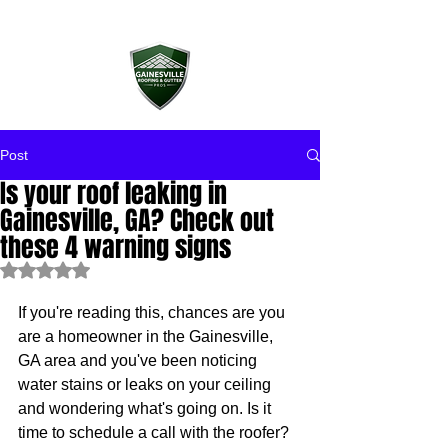
Post
Is your roof leaking in
Gainesville, GA? Check out
these 4 warning signs
Rated NaN out of 5 stars.
If you're reading this, chances are you 
are a homeowner in the Gainesville, 
GA area and you've been noticing 
water stains or leaks on your ceiling 
and wondering what's going on. Is it 
time to schedule a call with the roofer? 