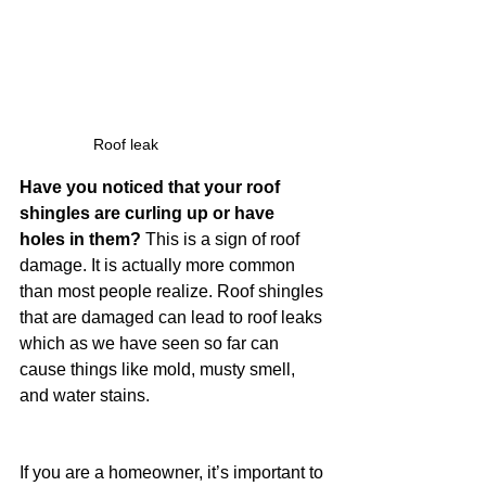
Roof leak 
Have you noticed that your roof 
shingles are curling up or have 
holes in them?
 This is a sign of roof 
damage. It is actually more common 
than most people realize. Roof shingles 
that are damaged can lead to roof leaks 
which as we have seen so far can 
cause things like mold, musty smell, 
and water stains.
If you are a homeowner, it’s important to 