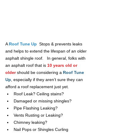
A 
Roof Tune Up
 Stops & prevents leaks 
and helps to extend the lifespan of an older 
asphalt shingle roof.   In general, folks with 
an asphalt roof that is 
10 years old or 
older
should be considering a
Roof Tune 
Up
, especially if they aren’t sure they can 
afford a roof replacement just yet.
Roof Leak? Ceiling stains?
Damaged or missing shingles?
Pipe Flashing Leaking?
Vents Rusting or Leaking?
Chimney leaking?
Nail Pops or Shingles Curling