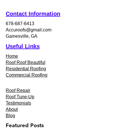
Contact Information
678-687-6413
Accuroofs@gmail.com
Gainesville, GA
Useful Links
Home
Roof Roof Beautiful
Residential Roofing
Commercial Roofing
Roof Repair
Roof Tune-Up
Testimonials
About
Blog
Featured Posts