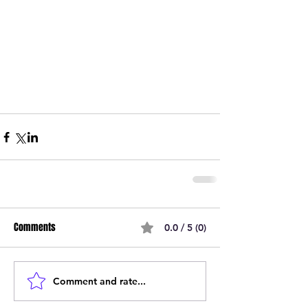
Comments
0.0 / 5 (0)
Comment and rate...