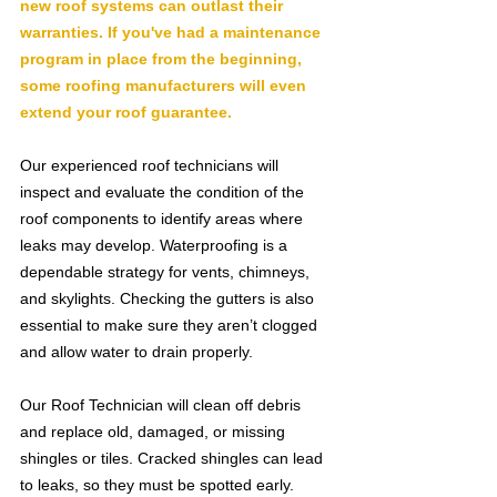
new roof systems can outlast their 
warranties. If you've had a maintenance 
program in place from the beginning, 
some roofing manufacturers will even 
extend your roof guarantee.
Our experienced roof technicians will 
inspect and evaluate the condition of the 
roof components to identify areas where 
leaks may develop. Waterproofing is a 
dependable strategy for vents, chimneys, 
and skylights. Checking the gutters is also 
essential to make sure they aren’t clogged 
and allow water to drain properly.
Our Roof Technician will clean off debris 
and replace old, damaged, or missing 
shingles or tiles. Cracked shingles can lead 
to leaks, so they must be spotted early. 