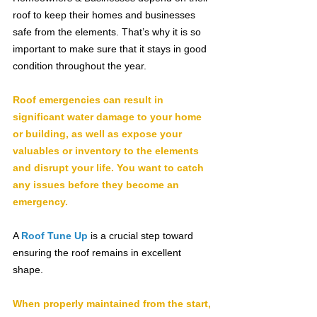
roof to keep their homes and businesses 
safe from the elements. That’s why it is so 
important to make sure that it stays in good 
condition throughout the year.
Roof emergencies can result in 
significant water damage to your home 
or building, as well as expose your 
valuables or inventory to the elements 
and disrupt your life. You want to catch 
any issues before they become an 
emergency.
A 
Roof Tune Up
is a crucial step toward 
ensuring the roof remains in excellent 
shape.
When properly maintained from the start, 