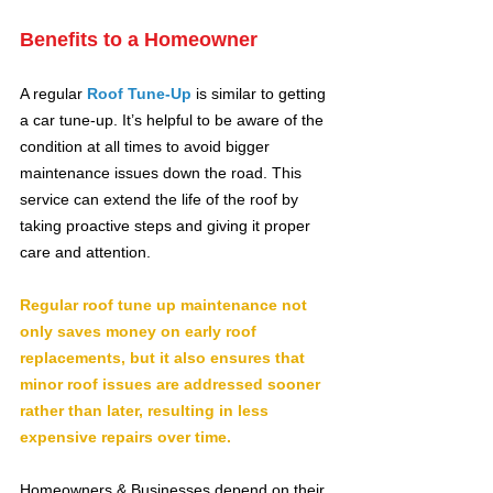
Benefits to a Homeowner
A regular 
Roof Tune-Up
is similar to getting 
a car tune-up. It’s helpful to be aware of the 
condition at all times to avoid bigger 
maintenance issues down the road. This 
service can extend the life of the roof by 
taking proactive steps and giving it proper 
care and attention.
​Regular roof tune up maintenance not 
only saves money on early roof 
replacements, but it also ensures that 
minor roof issues are addressed sooner 
rather than later, resulting in less 
expensive repairs over time.
Homeowners & Businesses depend on their 