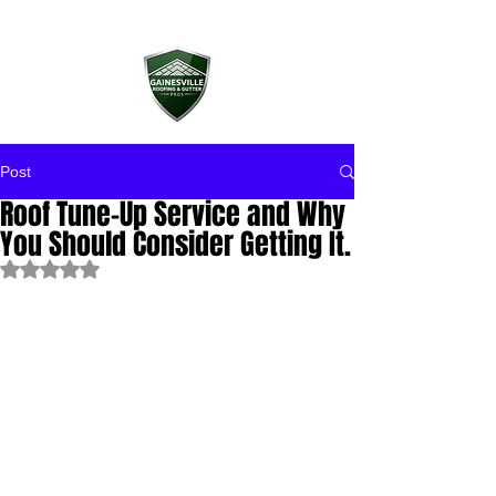
Post
Roof Tune-Up Service and Why
You Should Consider Getting It.
Rated NaN out of 5 stars.