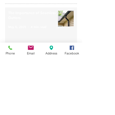
The Importance of Seamless
Gutters
May 5, 2025
4 min read
Phone
Email
Address
Facebook
How Weather Conditions
Influence the Lifespan of Your
Roof
Apr 28, 2025
4 min read
Improve The Value Of Your
Home