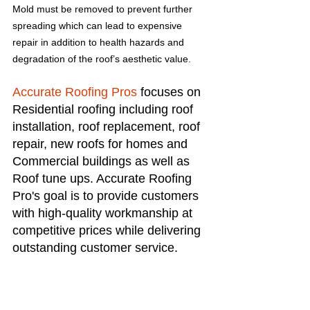
Mold must be removed to prevent further 
spreading which can lead to expensive 
repair in addition to health hazards and 
degradation of the roof’s aesthetic value.
Accurate Roofing Pros
 focuses on 
Residential roofing including roof 
installation, roof replacement, roof 
repair, new roofs for homes and 
Commercial buildings as well as 
Roof tune ups. Accurate Roofing 
Pro's goal is to provide customers 
with high-quality workmanship at 
competitive prices while delivering 
outstanding customer service.