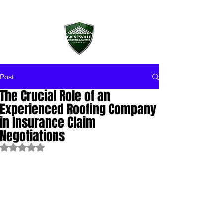
Post
The Crucial Role of an
Experienced Roofing Company
in Insurance Claim
Negotiations
Rated NaN out of 5 stars.