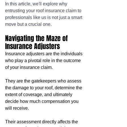
In this article, we'll explore why 
entrusting your roof insurance claim to 
professionals like us is not just a smart 
move but a crucial one.
Navigating the Maze of 
Insurance Adjusters
Insurance adjusters are the individuals 
who play a pivotal role in the outcome 
of your insurance claim. 
They are the gatekeepers who assess 
the damage to your roof, determine the 
extent of coverage, and ultimately 
decide how much compensation you 
will receive. 
Their assessment directly affects the 