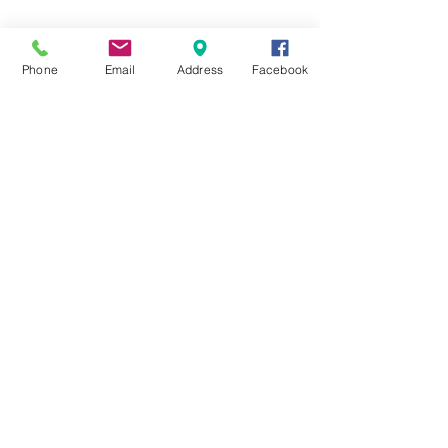
Phone
Email
Address
Facebook
Comments
0.0 / 5 (0)
Comment and rate...