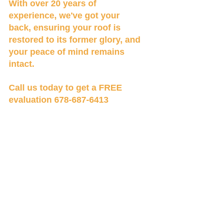
With over 20 years of 
experience, we've got your 
back, ensuring your roof is 
restored to its former glory, and 
your peace of mind remains 
intact.
Call us today to get a FREE 
evaluation 678-687-6413