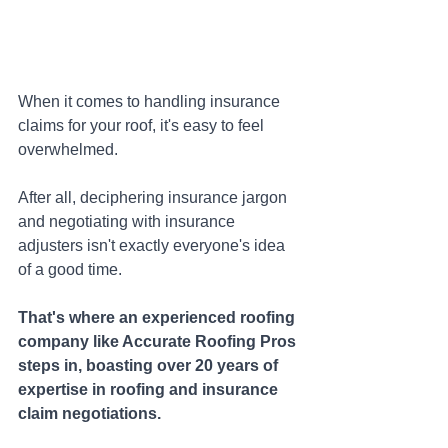
When it comes to handling insurance 
claims for your roof, it's easy to feel 
overwhelmed. 
After all, deciphering insurance jargon 
and negotiating with insurance 
adjusters isn't exactly everyone's idea 
of a good time. 
That's where an experienced roofing 
company like Accurate Roofing Pros 
steps in, boasting over 20 years of 
expertise in roofing and insurance 
claim negotiations. 