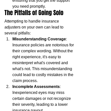
ensuring that you get the support 
you need promptly.
The Pitfalls of Going Solo
Attempting to handle insurance 
adjusters on your own can lead to 
several pitfalls:
Misunderstanding Coverage
: 
Insurance policies are notorious for 
their complex wording. Without the 
right experience, it's easy to 
misinterpret what's covered and 
what's not. This misunderstanding 
could lead to costly mistakes in the 
claim process.
Incomplete Assessments
: 
Inexperienced eyes may miss 
certain damages or not recognize 
their severity, leading to a lower 
insurance payout.