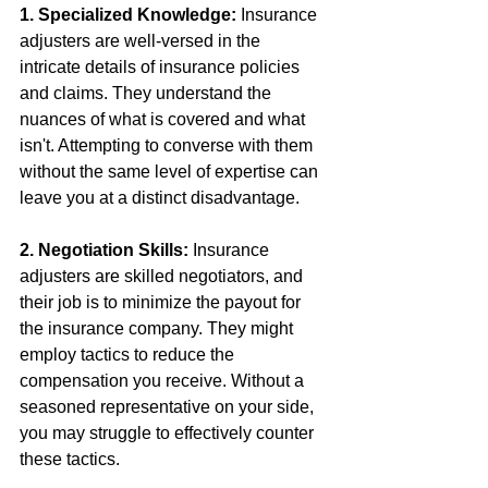
1. Specialized Knowledge:
 Insurance 
adjusters are well-versed in the 
intricate details of insurance policies 
and claims. They understand the 
nuances of what is covered and what 
isn't. Attempting to converse with them 
without the same level of expertise can 
leave you at a distinct disadvantage.
2. Negotiation Skills:
 Insurance 
adjusters are skilled negotiators, and 
their job is to minimize the payout for 
the insurance company. They might 
employ tactics to reduce the 
compensation you receive. Without a 
seasoned representative on your side, 
you may struggle to effectively counter 
these tactics.