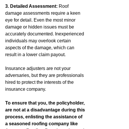
3. Detailed Assessment:
 Roof 
damage assessments require a keen 
eye for detail. Even the most minor 
damage or hidden issues must be 
accurately documented. Inexperienced 
individuals may overlook certain 
aspects of the damage, which can 
result in a lower claim payout.
Insurance adjusters are not your 
adversaries, but they are professionals 
hired to protect the interests of the 
insurance company. 
To ensure that you, the policyholder, 
are not at a disadvantage during this 
process, enlisting the assistance of 
a seasoned roofing company like 