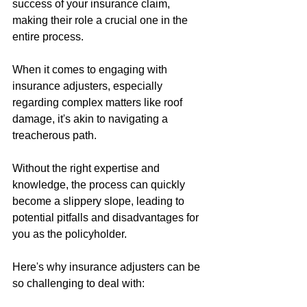
success of your insurance claim, 
making their role a crucial one in the 
entire process.
When it comes to engaging with 
insurance adjusters, especially 
regarding complex matters like roof 
damage, it's akin to navigating a 
treacherous path. 
Without the right expertise and 
knowledge, the process can quickly 
become a slippery slope, leading to 
potential pitfalls and disadvantages for 
you as the policyholder.
Here's why insurance adjusters can be 
so challenging to deal with: