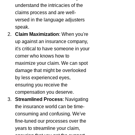
understand the intricacies of the 
claims process and are well-
versed in the language adjusters 
speak.
Claim Maximization
: When you're 
up against an insurance company, 
it's critical to have someone in your 
corner who knows how to 
maximize your claim. We can spot 
damage that might be overlooked 
by less experienced eyes, 
ensuring you receive the 
compensation you deserve.
Streamlined Process
: Navigating 
the insurance world can be time-
consuming and confusing. We've 
fine-tuned our processes over the 
years to streamline your claim, 