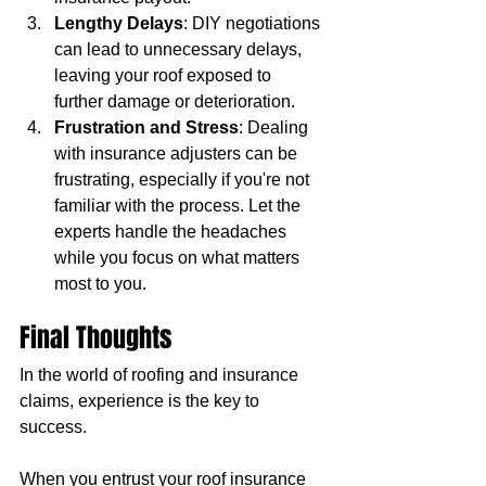
Lengthy Delays
: DIY negotiations 
can lead to unnecessary delays, 
leaving your roof exposed to 
further damage or deterioration.
Frustration and Stress
: Dealing 
with insurance adjusters can be 
frustrating, especially if you're not 
familiar with the process. Let the 
experts handle the headaches 
while you focus on what matters 
most to you.
Final Thoughts
In the world of roofing and insurance 
claims, experience is the key to 
success. 
When you entrust your roof insurance 