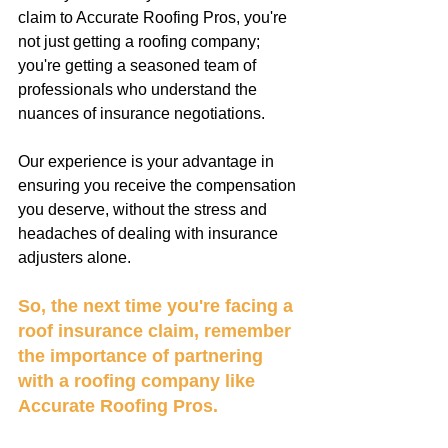
claim to Accurate Roofing Pros, you're 
not just getting a roofing company; 
you're getting a seasoned team of 
professionals who understand the 
nuances of insurance negotiations. 
Our experience is your advantage in 
ensuring you receive the compensation 
you deserve, without the stress and 
headaches of dealing with insurance 
adjusters alone.
So, the next time you're facing a 
roof insurance claim, remember 
the importance of partnering 
with a roofing company like 
Accurate Roofing Pros. 