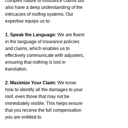
complex nature of insurance claims but 
also have a deep understanding of the 
intricacies of roofing systems. Our 
expertise equips us to:
1. Speak the Language:
 We are fluent 
in the language of insurance policies 
and claims, which enables us to 
effectively communicate with adjusters, 
ensuring that nothing is lost in 
translation.
2. Maximize Your Claim:
 We know 
how to identify all the damages to your 
roof, even those that may not be 
immediately visible. This helps ensure 
that you receive the full compensation 
you are entitled to.