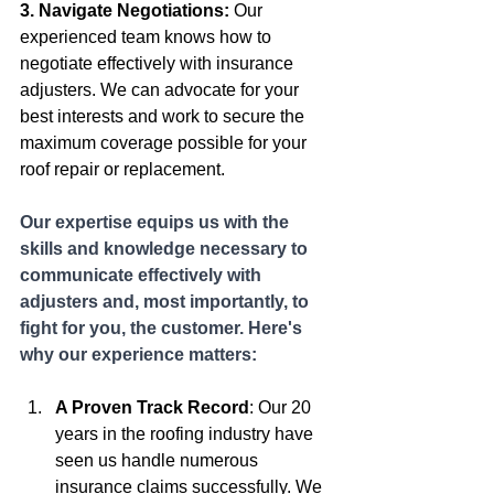
3. Navigate Negotiations:
 Our 
experienced team knows how to 
negotiate effectively with insurance 
adjusters. We can advocate for your 
best interests and work to secure the 
maximum coverage possible for your 
roof repair or replacement.
Our expertise equips us with the 
skills and knowledge necessary to 
communicate effectively with 
adjusters and, most importantly, to 
fight for you, the customer. Here's 
why our experience matters:
A Proven Track Record
: Our 20 
years in the roofing industry have 
seen us handle numerous 
insurance claims successfully. We 