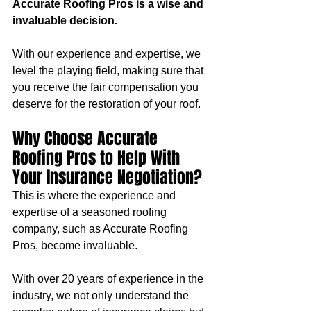
Accurate Roofing Pros is a wise and 
invaluable decision. 
With our experience and expertise, we 
level the playing field, making sure that 
you receive the fair compensation you 
deserve for the restoration of your roof.
Why Choose Accurate 
Roofing Pros to Help With 
Your Insurance Negotiation?
This is where the experience and 
expertise of a seasoned roofing 
company, such as Accurate Roofing 
Pros, become invaluable. 
With over 20 years of experience in the 
industry, we not only understand the 