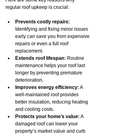
regular roof upkeep is crucial:
Prevents costly repairs:
Identifying and fixing minor issues 
early can save you from expensive 
repairs or even a full roof 
replacement.
Extends roof lifespan:
 Routine 
maintenance helps your roof last 
longer by preventing premature 
deterioration.
Improves energy efficiency:
 A 
well-maintained roof provides 
better insulation, reducing heating 
and cooling costs.
Protects your home’s value:
 A 
damaged roof can lower your 
property’s market value and curb 