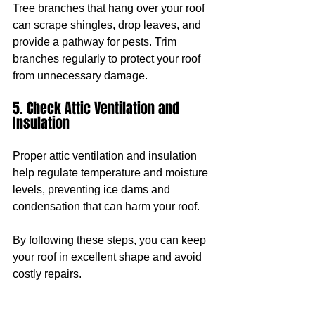
Tree branches that hang over your roof 
can scrape shingles, drop leaves, and 
provide a pathway for pests. Trim 
branches regularly to protect your roof 
from unnecessary damage.
5. Check Attic Ventilation and 
Insulation
Proper attic ventilation and insulation 
help regulate temperature and moisture 
levels, preventing ice dams and 
condensation that can harm your roof.
By following these steps, you can keep 
your roof in excellent shape and avoid 
costly repairs.