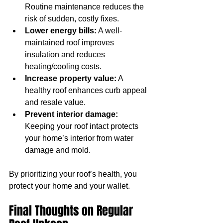
Routine maintenance reduces the 
risk of sudden, costly fixes.
Lower energy bills:
 A well-
maintained roof improves 
insulation and reduces 
heating/cooling costs.
Increase property value:
 A 
healthy roof enhances curb appeal 
and resale value.
Prevent interior damage:
Keeping your roof intact protects 
your home’s interior from water 
damage and mold.
By prioritizing your roof’s health, you 
protect your home and your wallet.
Final Thoughts on Regular 