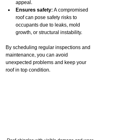
appeal.
Ensures safety:
 A compromised 
roof can pose safety risks to 
occupants due to leaks, mold 
growth, or structural instability.
By scheduling regular inspections and 
maintenance, you can avoid 
unexpected problems and keep your 
roof in top condition.
Roof shingles with visible damage and wear