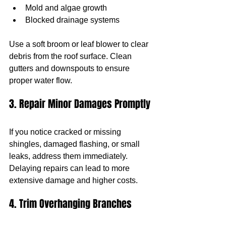
Mold and algae growth
Blocked drainage systems
Use a soft broom or leaf blower to clear 
debris from the roof surface. Clean 
gutters and downspouts to ensure 
proper water flow.
3. Repair Minor Damages Promptly
If you notice cracked or missing 
shingles, damaged flashing, or small 
leaks, address them immediately. 
Delaying repairs can lead to more 
extensive damage and higher costs.
4. Trim Overhanging Branches