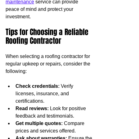
maintenance
 service can provide 
peace of mind and protect your 
investment.
Tips for Choosing a Reliable 
Roofing Contractor
When selecting a roofing contractor for 
regular upkeep or repairs, consider the 
following:
Check credentials:
 Verify 
licenses, insurance, and 
certifications.
Read reviews:
 Look for positive 
feedback and testimonials.
Get multiple quotes:
 Compare 
prices and services offered.
Ask about warranties:
 Ensure the 