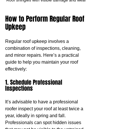
How to Perform Regular Roof 
Upkeep
Regular roof upkeep involves a 
combination of inspections, cleaning, 
and minor repairs. Here’s a practical 
guide to help you maintain your roof 
effectively:
1. Schedule Professional 
Inspections
It’s advisable to have a professional 
roofer inspect your roof at least twice a 
year, ideally in spring and fall. 
Professionals can spot hidden issues 