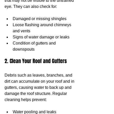
that may not be visible to the untrained 
eye. They can also check for:
Damaged or missing shingles
Loose flashing around chimneys 
and vents
Signs of water damage or leaks
Condition of gutters and 
downspouts
2. Clean Your Roof and Gutters
Debris such as leaves, branches, and 
dirt can accumulate on your roof and in 
gutters, causing water to back up and 
damage the roof structure. Regular 
cleaning helps prevent:
Water pooling and leaks