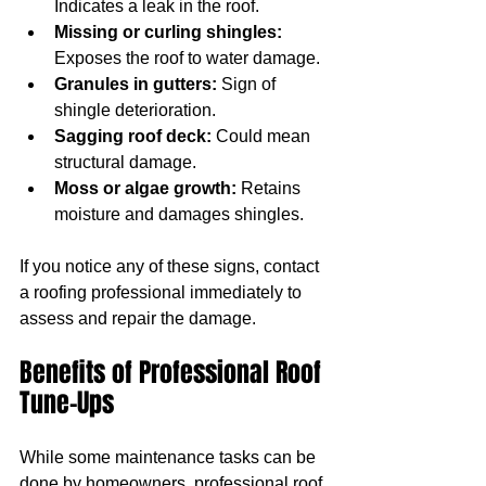
Indicates a leak in the roof.
Missing or curling shingles:
Exposes the roof to water damage.
Granules in gutters:
 Sign of 
shingle deterioration.
Sagging roof deck:
 Could mean 
structural damage.
Moss or algae growth:
 Retains 
moisture and damages shingles.
If you notice any of these signs, contact 
a roofing professional immediately to 
assess and repair the damage.
Benefits of Professional Roof 
Tune-Ups
While some maintenance tasks can be 
done by homeowners, professional roof 