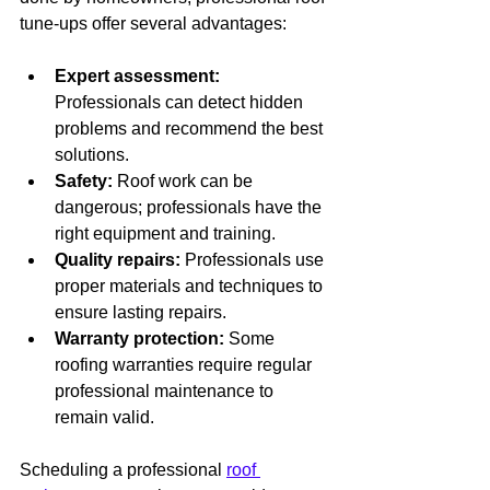
tune-ups offer several advantages:
Expert assessment:
Professionals can detect hidden 
problems and recommend the best 
solutions.
Safety:
 Roof work can be 
dangerous; professionals have the 
right equipment and training.
Quality repairs:
 Professionals use 
proper materials and techniques to 
ensure lasting repairs.
Warranty protection:
 Some 
roofing warranties require regular 
professional maintenance to 
remain valid.
Scheduling a professional 
roof 