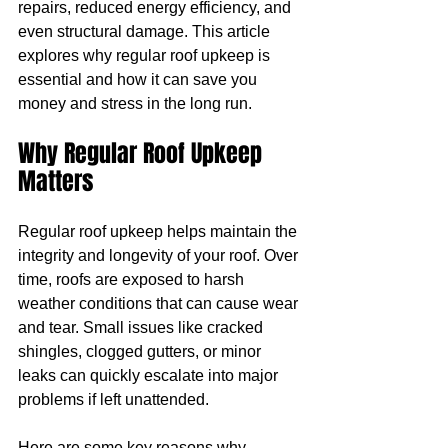
repairs, reduced energy efficiency, and 
even structural damage. This article 
explores why regular roof upkeep is 
essential and how it can save you 
money and stress in the long run.
Why Regular Roof Upkeep 
Matters
Regular roof upkeep helps maintain the 
integrity and longevity of your roof. Over 
time, roofs are exposed to harsh 
weather conditions that can cause wear 
and tear. Small issues like cracked 
shingles, clogged gutters, or minor 
leaks can quickly escalate into major 
problems if left unattended.
Here are some key reasons why 