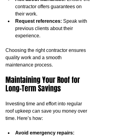
contractor offers guarantees on 
their work.
Request references:
 Speak with 
previous clients about their 
experience.
Choosing the right contractor ensures 
quality work and a smooth 
maintenance process.
Maintaining Your Roof for 
Long-Term Savings
Investing time and effort into regular 
roof upkeep can save you money over 
time. Here’s how:
Avoid emergency repairs: