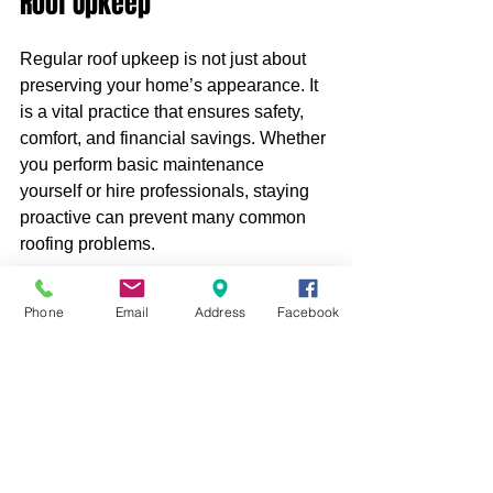
Roof Upkeep
Regular roof upkeep is not just about 
preserving your home’s appearance. It 
is a vital practice that ensures safety, 
comfort, and financial savings. Whether 
you perform basic maintenance 
yourself or hire professionals, staying 
proactive can prevent many common 
roofing problems.
Remember, your roof is an investment 
Phone
Email
Address
Facebook
that deserves attention and care. 
Schedule inspections, clean your roof 
and gutters, repair damages promptly, 
and consult experts when needed. 
Taking these steps will help your roof 
withstand the elements and serve you 
well for years to come.