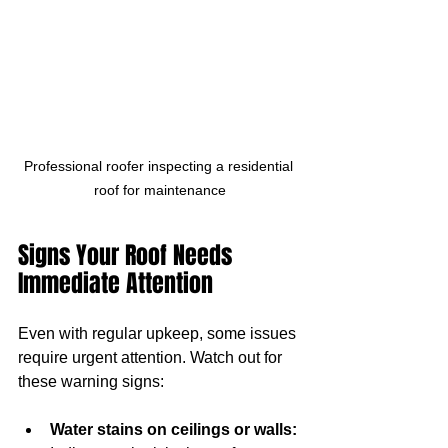
Professional roofer inspecting a residential 
roof for maintenance
Signs Your Roof Needs 
Immediate Attention
Even with regular upkeep, some issues 
require urgent attention. Watch out for 
these warning signs:
Water stains on ceilings or walls: