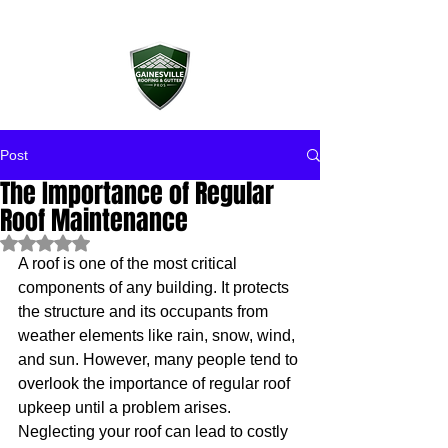
Post
The Importance of Regular
Roof Maintenance
Rated NaN out of 5 stars.
A roof is one of the most critical 
components of any building. It protects 
the structure and its occupants from 
weather elements like rain, snow, wind, 
and sun. However, many people tend to 
overlook the importance of regular roof 
upkeep until a problem arises. 
Neglecting your roof can lead to costly 