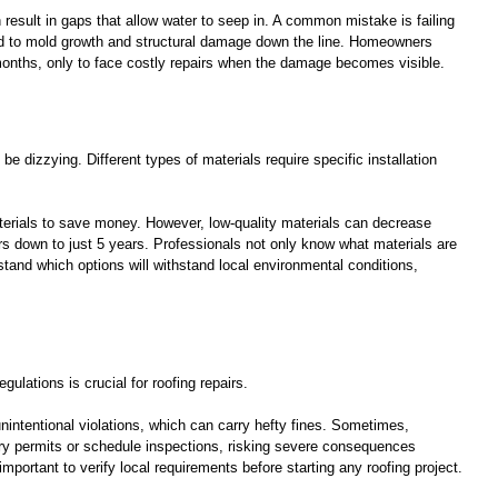
result in gaps that allow water to seep in. A common mistake is failing 
ad to mold growth and structural damage down the line. Homeowners 
months, only to face costly repairs when the damage becomes visible.
be dizzying. Different types of materials require specific installation 
rials to save money. However, low-quality materials can decrease 
s down to just 5 years. Professionals not only know what materials are 
stand which options will withstand local environmental conditions, 
gulations is crucial for roofing repairs. 
nintentional violations, which can carry hefty fines. Sometimes, 
ry permits or schedule inspections, risking severe consequences 
important to verify local requirements before starting any roofing project.