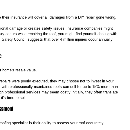
heir insurance will cover all damages from a DIY repair gone wrong. 
itional damage or creates safety issues, insurance companies might 
ry occurs while repairing the roof, you might find yourself dealing with 
al Safety Council suggests that over 4 million injuries occur annually 
e
ur home's resale value. 
 repairs were poorly executed, they may choose not to invest in your 
with professionally maintained roofs can sell for up to 15% more than 
h professional services may seem costly initially, they often translate 
t's time to sell.
essment
oofing specialist is their ability to assess your roof accurately. 