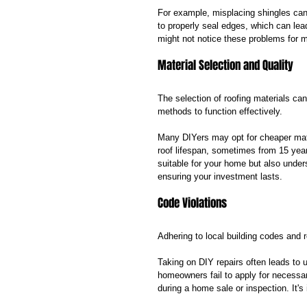
For example, misplacing shingles can 
to properly seal edges, which can le
might not notice these problems for 
Material Selection and Quality
The selection of roofing materials can 
methods to function effectively. 
Many DIYers may opt for cheaper mate
roof lifespan, sometimes from 15 year
suitable for your home but also under
ensuring your investment lasts.
Code Violations
Adhering to local building codes and re
Taking on DIY repairs often leads to u
homeowners fail to apply for necessa
during a home sale or inspection. It's 