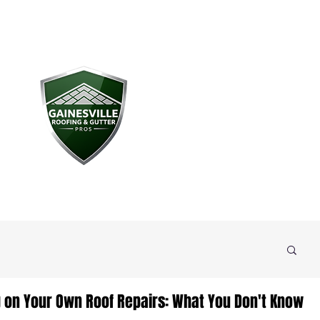
g on Your Own Roof Repairs: What You Don't Know