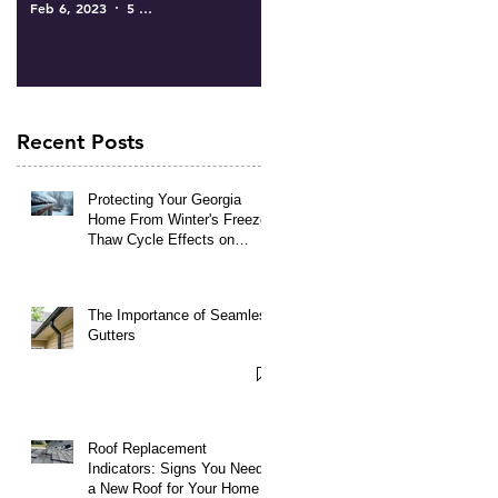
Feb 6, 2023
5 min read
Recent Posts
Protecting Your Georgia
Home From Winter's Freeze-
Thaw Cycle Effects on
Roofing and Gutters
The Importance of Seamless
Gutters
Roof Replacement
Indicators: Signs You Need
a New Roof for Your Home