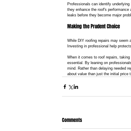
Professionals can identify underlyin
they enhance the roof's performance a
leaks before they become major prob
Making the Prudent Choice
While DIY roofing repairs may seem ap
Investing in professional help protec
When it comes to roof repairs, taking 
essential. By leaning on professiona
mind. Rather than delaying needed r
about value than just the initial price 
Comments