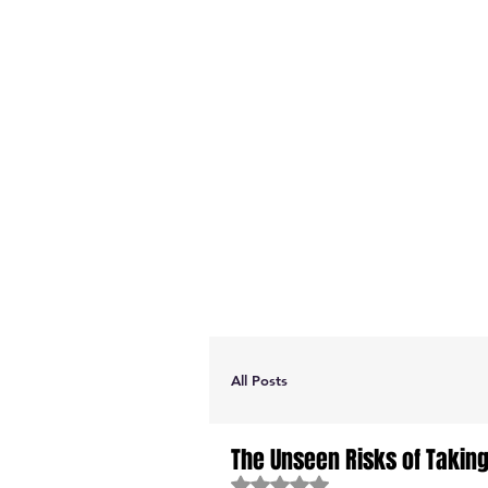
All Posts
The Unseen Risks of Takin
Rated NaN out of 5 stars.