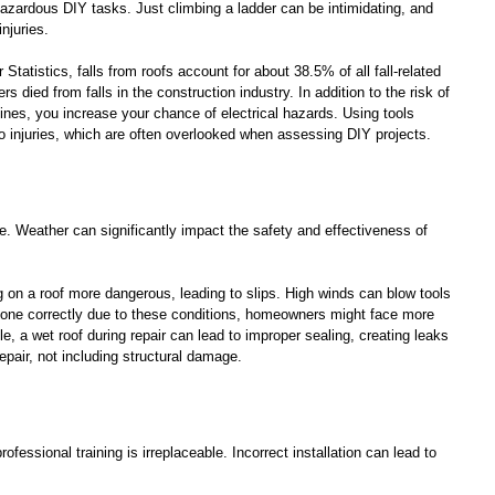
azardous DIY tasks. Just climbing a ladder can be intimidating, and 
njuries. 
Statistics, falls from roofs account for about 38.5% of all fall-related 
rs died from falls in the construction industry. In addition to the risk of 
 lines, you increase your chance of electrical hazards. Using tools 
to injuries, which are often overlooked when assessing DIY projects.
e. Weather can significantly impact the safety and effectiveness of 
on a roof more dangerous, leading to slips. High winds can blow tools 
t done correctly due to these conditions, homeowners might face more 
le, a wet roof during repair can lead to improper sealing, creating leaks 
epair, not including structural damage.
rofessional training is irreplaceable. Incorrect installation can lead to 