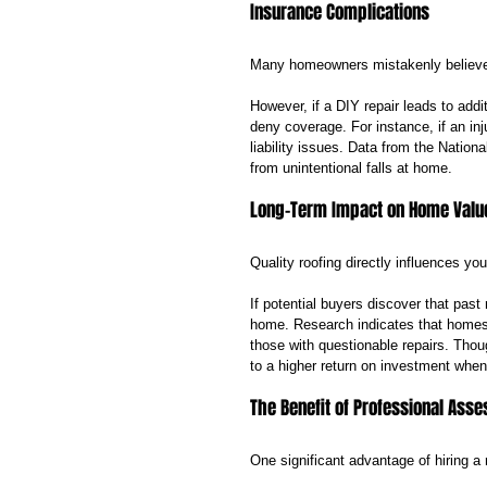
Insurance Complications
Many homeowners mistakenly believe t
However, if a DIY repair leads to add
deny coverage. For instance, if an inju
liability issues. Data from the Nation
from unintentional falls at home.
Long-Term Impact on Home Valu
Quality roofing directly influences yo
If potential buyers discover that past
home. Research indicates that homes 
those with questionable repairs. Thoug
to a higher return on investment when i
The Benefit of Professional Ass
One significant advantage of hiring a r