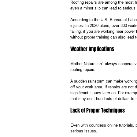
Roofing repairs are among the most h
even a minor slip can lead to serious i
According to the U.S. Bureau of Labor 
injuries. In 2020 alone, over 300 worke
falling, if you are working near power
without proper training can also lead 
Weather Implications
Mother Nature isn't always cooperativ
roofing repairs. 
A sudden rainstorm can make working 
off your work area. If repairs are no
significant issues later on. For examp
that may cost hundreds of dollars to r
Lack of Proper Techniques
Even with countless online tutorials, p
serious issues. 