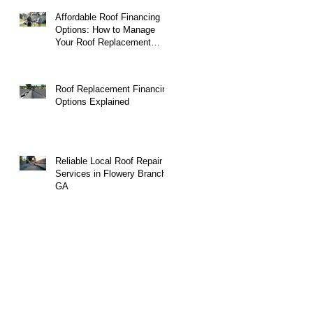
Affordable Roof Financing
Options: How to Manage
Your Roof Replacement
Costs
Roof Replacement Financing
Options Explained
Reliable Local Roof Repair
Services in Flowery Branch,
GA