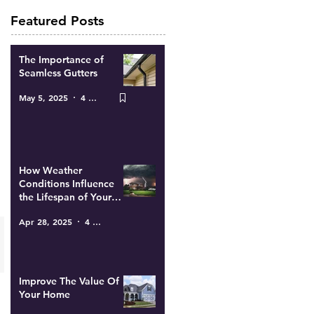
Featured Posts
The Importance of
Seamless Gutters
May 5, 2025
4 min read
How Weather
Conditions Influence
the Lifespan of Your
Roof
Apr 28, 2025
4 min read
Improve The Value Of
Your Home