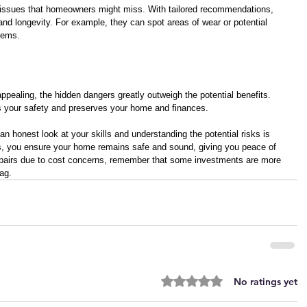
g issues that homeowners might miss. With tailored recommendations, 
nd longevity. For example, they can spot areas of wear or potential 
lems. 
pealing, the hidden dangers greatly outweigh the potential benefits. 
ts your safety and preserves your home and finances. 
an honest look at your skills and understanding the potential risks is 
ls, you ensure your home remains safe and sound, giving you peace of 
epairs due to cost concerns, remember that some investments are more 
tag.
Rated 0 out of 5 stars.
No ratings yet