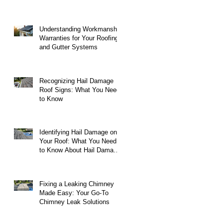
Understanding Workmanship
Warranties for Your Roofing
and Gutter Systems
Recognizing Hail Damage
Roof Signs: What You Need
to Know
Identifying Hail Damage on
Your Roof: What You Need
to Know About Hail Damage
on Roofs
Fixing a Leaking Chimney
Made Easy: Your Go-To
Chimney Leak Solutions