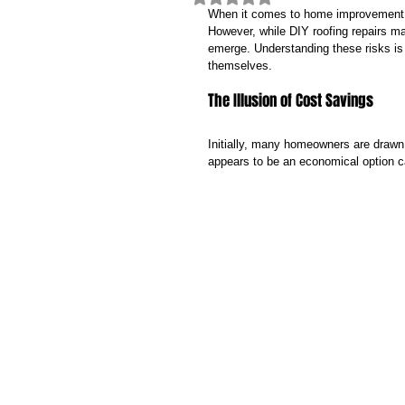
When it comes to home improvement pr
However, while DIY roofing repairs ma
emerge. Understanding these risks is 
themselves.
The Illusion of Cost Savings
Initially, many homeowners are drawn
appears to be an economical option c