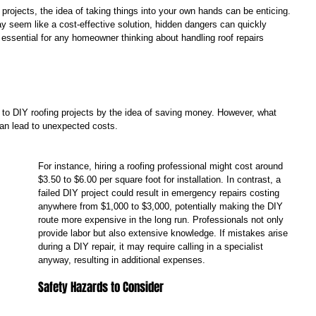
ojects, the idea of taking things into your own hands can be enticing. 
y seem like a cost-effective solution, hidden dangers can quickly 
essential for any homeowner thinking about handling roof repairs 
 to DIY roofing projects by the idea of saving money. However, what 
an lead to unexpected costs. 
For instance, hiring a roofing professional might cost around 
$3.50 to $6.00 per square foot for installation. In contrast, a 
failed DIY project could result in emergency repairs costing 
anywhere from $1,000 to $3,000, potentially making the DIY 
route more expensive in the long run. Professionals not only 
provide labor but also extensive knowledge. If mistakes arise 
during a DIY repair, it may require calling in a specialist 
anyway, resulting in additional expenses.
Safety Hazards to Consider