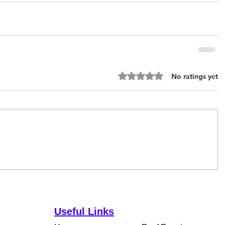
Rated 0 out of 5 stars.
No ratings yet
Useful Links