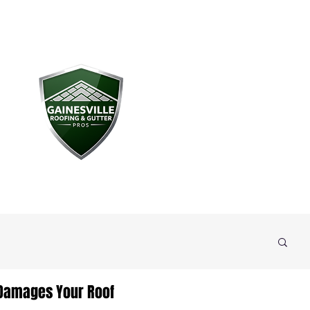
 Damages Your Roof