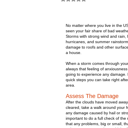
No matter where you live in the US
seen your fair share of bad weathe
Storms with strong wind and rain, 
hurricanes, and summer rainstorms
damage to roofs and other surface
a house.
When a storm comes through your 
always that feeling of anxiousness 
going to experience any damage.
quick steps you can take right afte
area. 
Assess The Damage
After the clouds have moved away
cleared, take a walk around your h
any damage caused by hail or stron
important to do a full check of th
that any problems, big or small, th