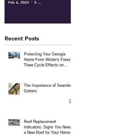
Feb 6, 2023
5 min read
Recent Posts
Protecting Your Georgia
Home From Winter's Freeze-
Thaw Cycle Effects on
Roofing and Gutters
The Importance of Seamless
Gutters
Roof Replacement
Indicators: Signs You Need
a New Roof for Your Home