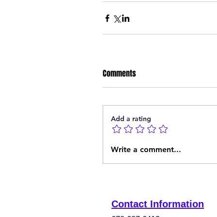
Comments
Add a rating
Write a comment...
Contact Information