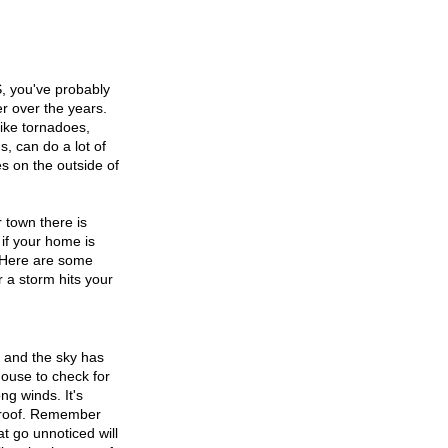
, you've probably 
r over the years. 
like tornadoes, 
, can do a lot of 
s on the outside of 
town there is 
if your home is 
 Here are some 
r a storm hits your 
 and the sky has 
ouse to check for 
g winds. It's 
e roof. Remember 
at go unnoticed will 