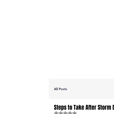
All Posts
Steps to Take After Storm
Rated NaN out of 5 stars.