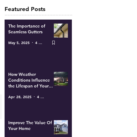
Featured Posts
The Importance of
Seamless Gutters
May 5, 2025
4 min read
How Weather
Conditions Influence
the Lifespan of Your
Roof
Apr 28, 2025
4 min read
Improve The Value Of
Your Home