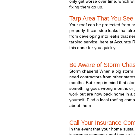
only get worse over time, which wil
fixing them go up.
Tarp Area That You Se
Your roof can be protected from new
properly. It can stop leaks that al
from developing into leaks that ne
tarping service, here at Accurate 
this done for you quickly. 
Be Aware of Storm Cha
Storm chasers! 
When a big storm h
need contractors from other states 
months. But keep in mind that sto
something goes wrong months or yea
work but are now back home in a dif
yourself. Find a local roofing com
about them.
Call Your Insurance Co
In the event that your home sustai
insurance company, and they will d