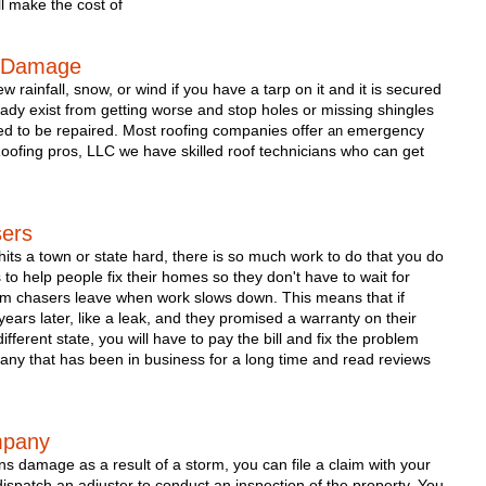
l make the cost of 
e Damage
 rainfall, snow, or wind if you have a tarp on it and it is secured 
ready exist from getting worse and stop holes or missing shingles 
ed to be repaired. Most roofing companies offer 
 emergency 
an
Roofing pros, LLC we have skilled roof technicians who can get 
sers
its a town or state hard, there is so much work to do that you do 
to help people fix their homes so they don't have to wait for 
rm chasers leave when work slows down. This means that if 
rs later, like a leak, and they promised a warranty on their 
ferent state, you will have to pay the bill and fix the problem 
pany that has been in business for a long time and read reviews 
mpany 
ns damage as a result of a storm, you can file a claim with your 
ispatch an adjuster to conduct an inspection of the property. You 