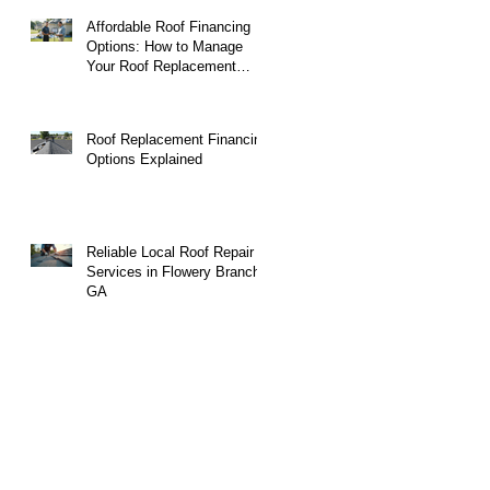
Affordable Roof Financing
Options: How to Manage
Your Roof Replacement
Costs
Roof Replacement Financing
Options Explained
Reliable Local Roof Repair
Services in Flowery Branch,
GA