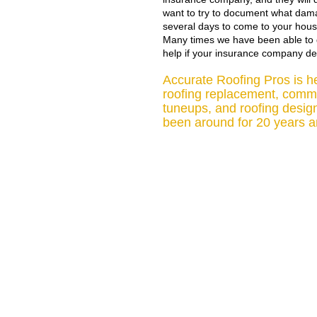
want to try to document what dama
several days to come to your hous
Many times we have been able to g
help if your insurance company de
Accurate Roofing Pros is her
roofing replacement, commer
tuneups, and roofing desig
been around for 20 years an