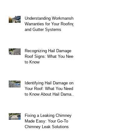
Understanding Workmanship
Warranties for Your Roofing
and Gutter Systems
Recognizing Hail Damage
Roof Signs: What You Need
to Know
Identifying Hail Damage on
Your Roof: What You Need
to Know About Hail Damage
on Roofs
Fixing a Leaking Chimney
Made Easy: Your Go-To
Chimney Leak Solutions