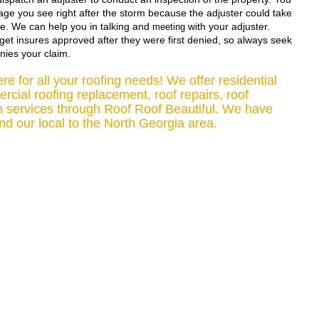
ge you see right after the storm because the adjuster could take 
e. We can help you in talking and 
 with your adjuster. 
meeting
et insures approved after they were first denied, so always seek 
nies your claim. 
e for all your roofing needs! We offer residential 
cial roofing replacement, roof repairs, roof 
n services through Roof Roof Beautiful. We have 
d our local to the North Georgia area.